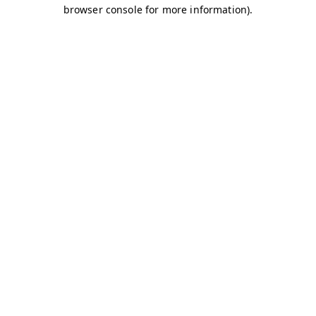
browser console for more information)
.